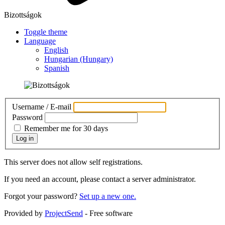
Bizottságok
Toggle theme
Language
English
Hungarian (Hungary)
Spanish
Username / E-mail
Password
Remember me for 30 days
Log in
This server does not allow self registrations.
If you need an account, please contact a server administrator.
Forgot your password?
Set up a new one.
Provided by
ProjectSend
- Free software