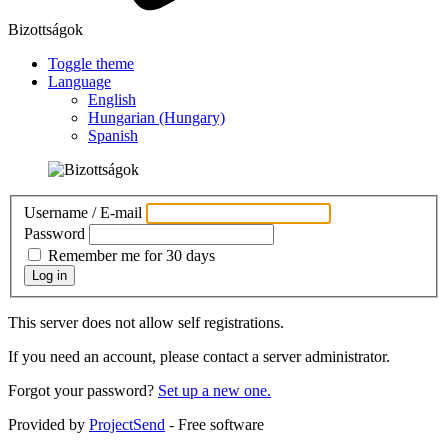
Bizottságok
Toggle theme
Language
English
Hungarian (Hungary)
Spanish
Username / E-mail
Password
Remember me for 30 days
Log in
This server does not allow self registrations.
If you need an account, please contact a server administrator.
Forgot your password?
Set up a new one.
Provided by
ProjectSend
- Free software